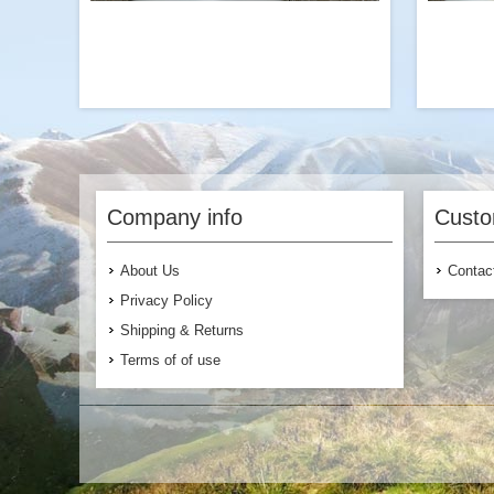
We love beefing up our classic Chili Mac
A gr
with more beef crumbles or adding meat
fla
to our vegan Sweet Potato Chili Mac for
Mushro
Company info
Custo
additional flavor.
About Us
Contac
Privacy Policy
Shipping & Returns
Terms of of use
$6.99
Add to Cart