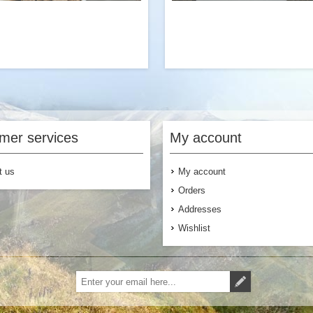
eat way to add protein to our Beef
Hemp seed is a nutritious super
vored Ramen with Vegetables and
protein, antioxidants, minerals, f
oms. Try it with our classic Beef
heart-healthy fats. These side 
mer services
My account
Stroganoff dinner entree.
the perfect addition to 
breakfast, lunch or dinner 
you’re looking for supplemental 
t us
My account
or added
Orders
Addresses
Wishlist
$6.99
Add to Cart
Add to