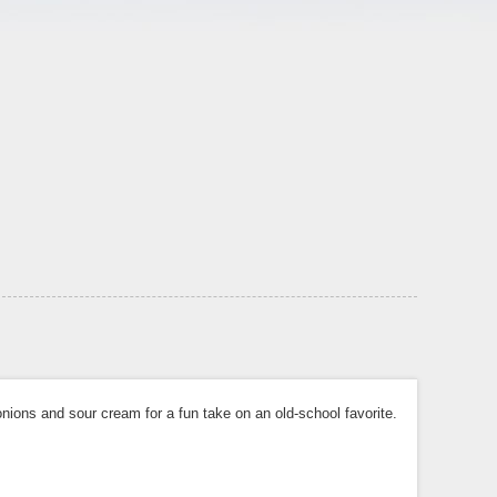
ons and sour cream for a fun take on an old-school favorite.