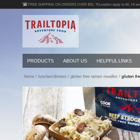
FREE SHIPPING ON ORDERS OVER $50, *Exception apply to AK, HI an
PRODUCTS
ABOUT US
HELPFUL LINKS
home
/
lunches/dinners
/
gluten free ramen noodles
/
gluten fr