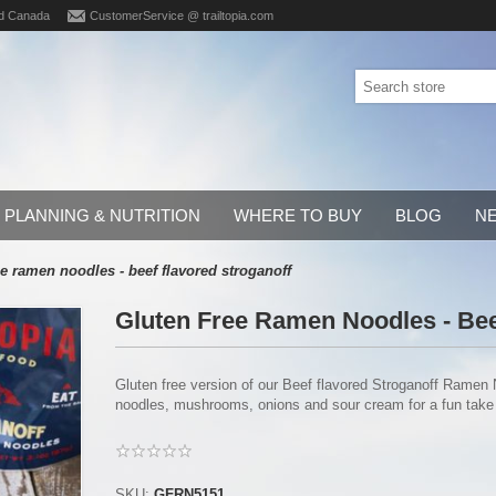
d Canada
CustomerService @ trailtopia.com
PLANNING & NUTRITION
WHERE TO BUY
BLOG
N
ee ramen noodles - beef flavored stroganoff
Gluten Free Ramen Noodles - Bee
Gluten free version of our Beef flavored Stroganoff Ramen
noodles, mushrooms, onions and sour cream for a fun take o
SKU:
GFRN5151