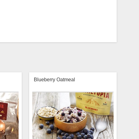
Blueberry Oatmeal