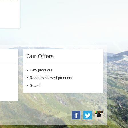
food with
ibers and
packs are
Our Offers
any of our
options if
nutrients
New products
 texture.
Recently viewed products
Search
$4.99
 Cart