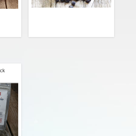
ckcountry
Start your morning on point with juicy
 from the
brain-boosting blueberries! This oatmeal
h premium
is loaded with lots of real fruit, a pinch of
f, kidney
sugar, and endless amounts of superfood
ck
l peppers
goodness for the mind and body.
icy chili
sauce.
$11.99
$3.99
t
Add to Cart