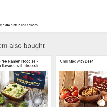
r extra protein and calories
em also bought
 Free Ramen Noodles -
Chili Mac with Beef
 flavored with Broccoli