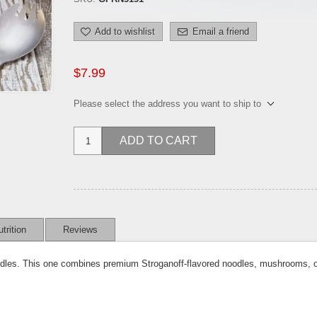
Add to wishlist
Email a friend
$7.99
Please select the address you want to ship to
ADD TO CART
trition
Reviews
odles. This one combines premium Stroganoff-flavored noodles, mushrooms, oni