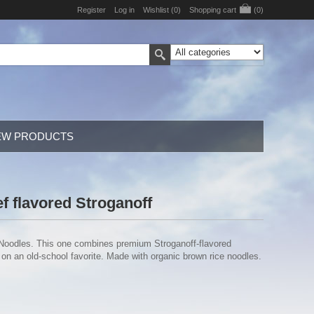
Register
Log in
Wishlist
(0)
Shopping cart
(0)
EW PRODUCTS
f flavored Stroganoff
 Noodles. This one combines premium Stroganoff-flavored
n an old-school favorite. Made with organic brown rice noodles.