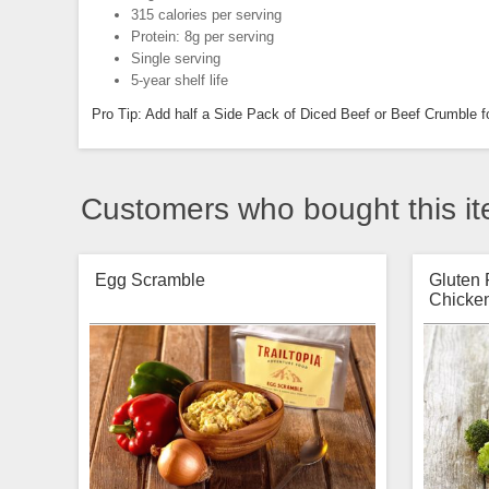
315 calories per serving
Protein: 8g per serving
Single serving
5-year shelf life
Pro Tip: Add half a Side Pack of Diced Beef or Beef Crumble fo
Customers who bought this it
Egg Scramble
Gluten
Chicken