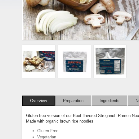
Overview
Preparation
Ingredients
Nu
Gluten free version of our Beef flavored Stroganoff Ramen No
Made with organic brown rice noodles.
Gluten Free
Vegetarian