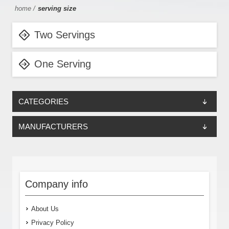
home
/
serving size
Two Servings
One Serving
CATEGORIES
MANUFACTURERS
Company info
About Us
Privacy Policy