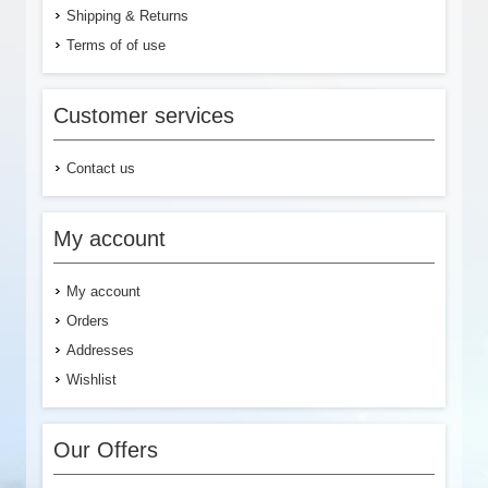
Shipping & Returns
Terms of of use
Customer services
Contact us
My account
My account
Orders
Addresses
Wishlist
Our Offers