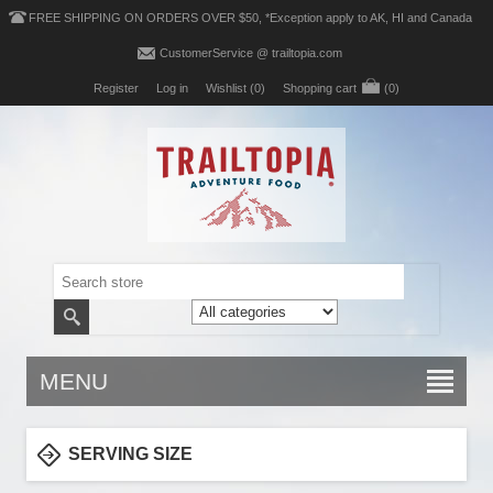
FREE SHIPPING ON ORDERS OVER $50, *Exception apply to AK, HI and Canada
CustomerService @ trailtopia.com
Register
Log in
Wishlist
(0)
Shopping cart
(0)
MENU
SERVING SIZE