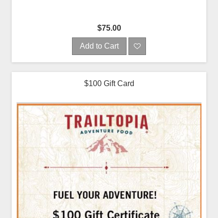
$75.00
Add to Cart
$100 Gift Card