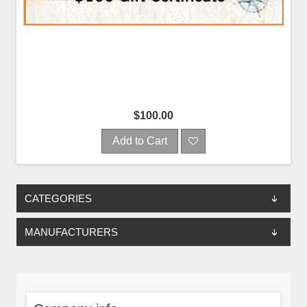
$100.00
Add to Cart
CATEGORIES
MANUFACTURERS