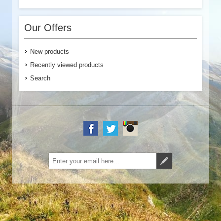
Our Offers
New products
Recently viewed products
Search