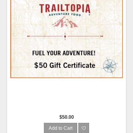
$50.00
Add to Cart