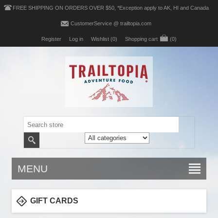
FREE SHIPPING ON ORDERS OVER $50, *Exception apply to AK, HI and Canada
CustomerService @ trailtopia.com
Register
Log in
Wishlist
(0)
Shopping cart
(0)
MENU
GIFT CARDS