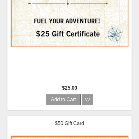
$25.00
Add to Cart
$50 Gift Card