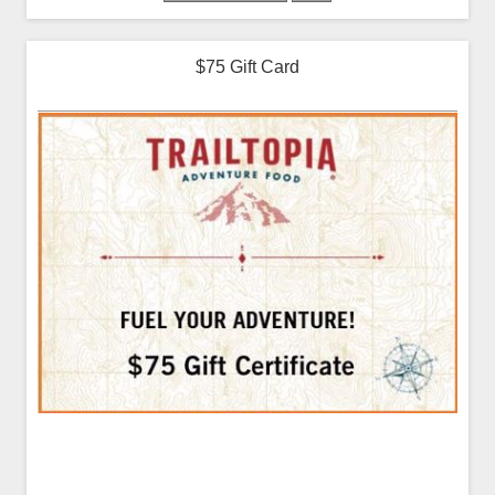
$75 Gift Card