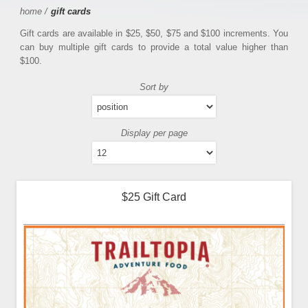
home
/
gift cards
Gift cards are available in $25, $50, $75 and $100 increments. You
can buy multiple gift cards to provide a total value higher than
$100.
Sort by
Display per page
$25 Gift Card