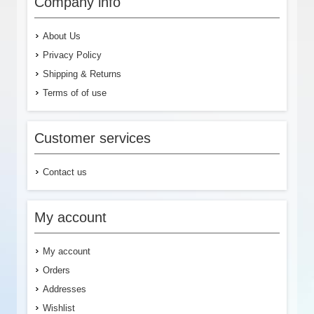
Company info
About Us
Privacy Policy
Shipping & Returns
Terms of of use
Customer services
Contact us
My account
My account
Orders
Addresses
Wishlist