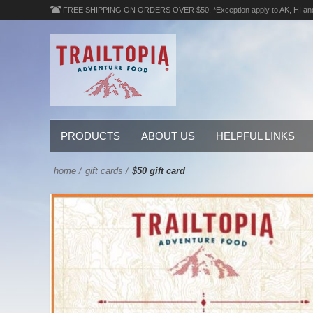
FREE SHIPPING ON ORDERS OVER $50, *Exception apply to AK, HI an
PRODUCTS
ABOUT US
HELPFUL LINKS
home
/
gift cards
/
$50 gift card