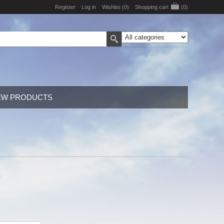
Register
Log in
Wishlist
(0)
Shopping cart
(0)
EW PRODUCTS
,