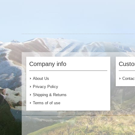
Company info
Custo
About Us
Contac
Privacy Policy
Shipping & Returns
Terms of of use