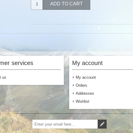
ADD TO CART
mer services
My account
t us
My account
Orders
Addresses
Wishlist