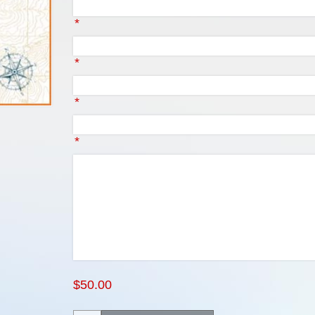
*
*
*
*
$50.00