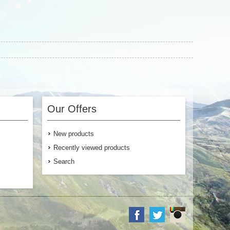
Our Offers
New products
Recently viewed products
Search