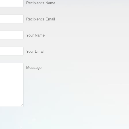
Recipient's Name
Recipient's Email
Your Name
Your Email
Message