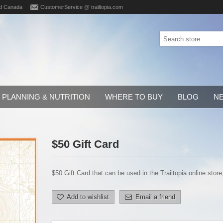
d Canada
CustomerService @ trailtopia.com
PLANNING & NUTRITION
WHERE TO BUY
BLOG
N
$50 Gift Card
$50 Gift Card that can be used in the Trailtopia online store
Add to wishlist
Email a friend