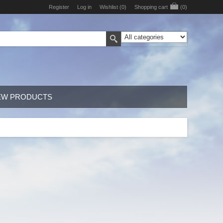
Register
Log in
Wishlist
(0)
Shopping cart
(0)
EW PRODUCTS