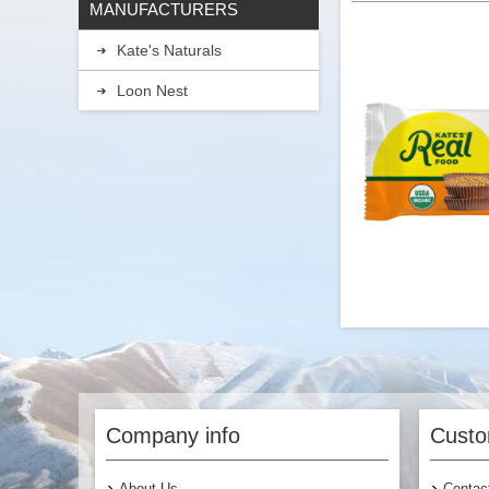
MANUFACTURERS
Kate's Naturals
Loon Nest
Kate's Real Food -
Company info
Custo
About Us
Contac