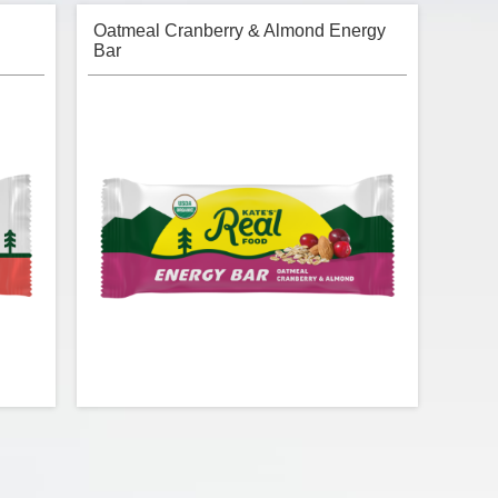
Oatmeal Cranberry & Almond Energy
Bar
n Bar
Kate's Real Food - Oatmeal Cranberry &
Almond Energy Bar