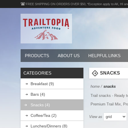
FREE SHIPPING ON ORDERS OVER $50, *Exception apply to AK, HI an
PRODUCTS
ABOUT US
HELPFUL LINKS
CATEGORIES
SNACKS
Breakfast (9)
home
/
snacks
Bars (4)
Trail snacks - Ready t
Premium Trail Mix, Pr
Snacks (4)
Coffee/Tea (2)
View as
Lunches/Dinners (8)