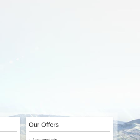
3.00
$3.00
Add to Cart
Our Offers
New products