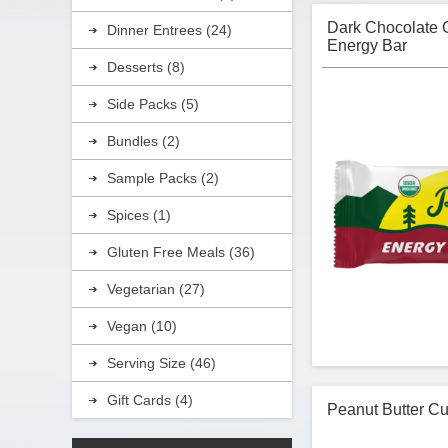
Dark Chocolate 
Dinner Entrees (24)
Energy Bar
Desserts (8)
Side Packs (5)
Bundles (2)
Sample Packs (2)
Spices (1)
Gluten Free Meals (36)
Vegetarian (27)
Vegan (10)
Serving Size (46)
Gift Cards (4)
Peanut Butter Cu
Kate's Real Food 