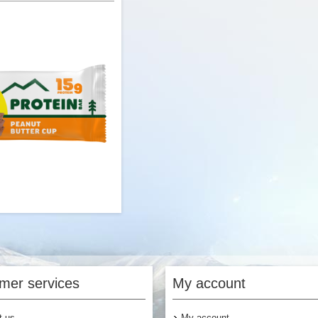
$3.00
$
Add to Cart
Add to Cart
 Peanut Butter Cup Protein
Bar
mer services
My account
t us
My account