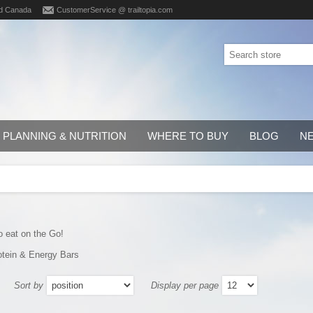
d Canada
CustomerService @ trailtopia.com
PLANNING & NUTRITION
WHERE TO BUY
BLOG
N
o eat on the Go!
otein & Energy Bars
Sort by
Display per page