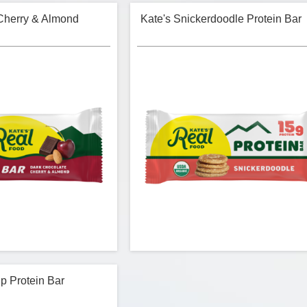
Cherry & Almond
Kate's Snickerdoodle Protein Bar
p Protein Bar
- Dark Chocolate Cherry &
Kate's Real Food - Snickerdoodle Protei
Almond Energy Bar