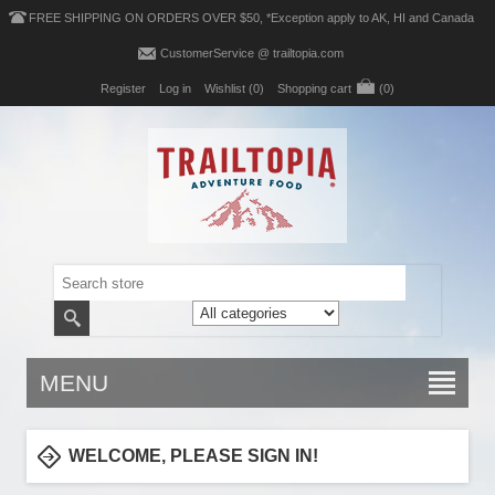
FREE SHIPPING ON ORDERS OVER $50, *Exception apply to AK, HI and Canada
CustomerService @ trailtopia.com
Register
Log in
Wishlist
(0)
Shopping cart
(0)
MENU
WELCOME, PLEASE SIGN IN!