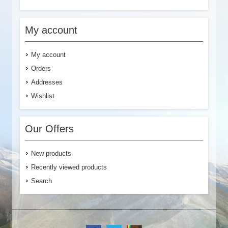
My account
My account
Orders
Addresses
Wishlist
Our Offers
New products
Recently viewed products
Search