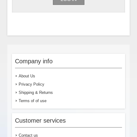
Company info
About Us
Privacy Policy
Shipping & Returns
Terms of of use
Customer services
Contact us