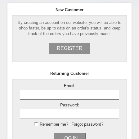
New Customer
By creating an account on our website, you will be able to
shop faster, be up to date on an order's status, and keep
track of the orders you have previously made.
REGISTER
Returning Customer
Email:
Password:
Remember me?
Forgot password?
LOG IN