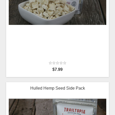
$7.99
Hulled Hemp Seed Side Pack