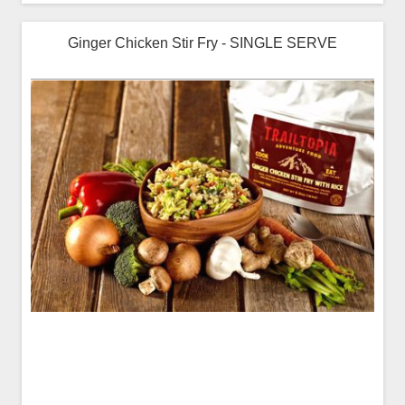
Ginger Chicken Stir Fry - SINGLE SERVE