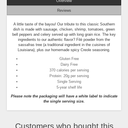
Overview
Reviews
A little taste of the bayou! Our tribute to this classic Southern
dish is made with sausage, chicken, shrimp, tomatoes, green
bell peppers and celery served up with long grain rice. The key
ingredients to our authentic flavor? Filé powder from the
sassafras tree (a traditional ingredient in the cuisines of
Louisiana), plus our homemade spicy Creole seasoning.
Gluten Free
Dairy Free
370 calories per serving
Protein: 20g per serving
Single Serving
5-year shelf life
Please note the packaging will have a white label to indicate
the single serving size.
Customers who bought this