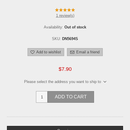
1 review(s)
Availability:
Out of stock
SKU:
DN5694S
Add to wishlist
Email a friend
$7.90
Please select the address you want to ship to
ADD TO CART