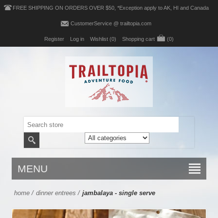
FREE SHIPPING ON ORDERS OVER $50, *Exception apply to AK, HI and Canada
CustomerService @ trailtopia.com
Register
Log in
Wishlist
(0)
Shopping cart
(0)
MENU
home
/
dinner entrees
/
jambalaya - single serve