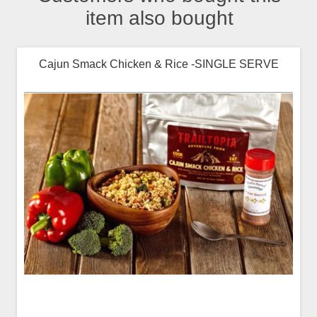
item also bought
Cajun Smack Chicken & Rice -SINGLE SERVE