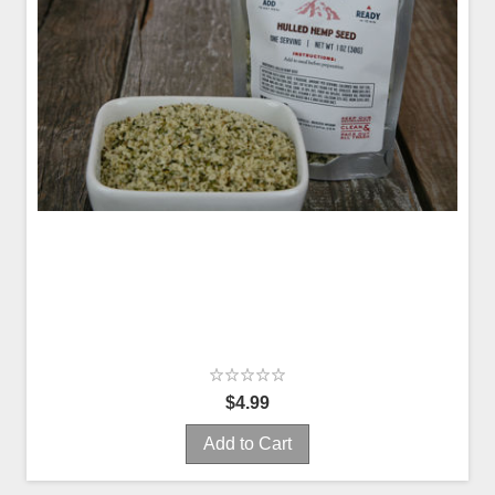
$4.99
Add to Cart