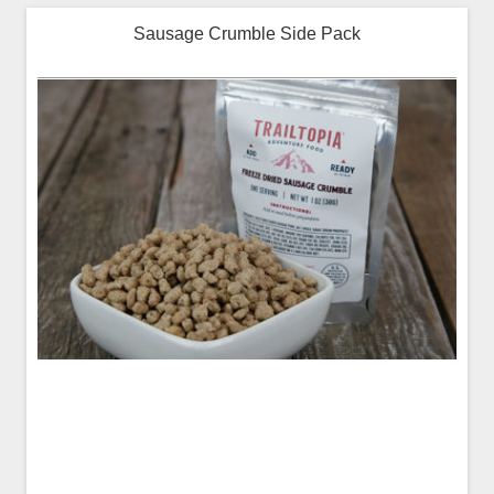
Sausage Crumble Side Pack