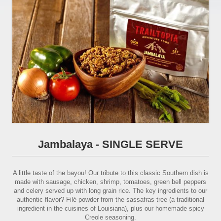
Jambalaya - SINGLE SERVE
A little taste of the bayou! Our tribute to this classic Southern dish is
made with sausage, chicken, shrimp, tomatoes, green bell peppers
and celery served up with long grain rice. The key ingredients to our
authentic flavor? Filé powder from the sassafras tree (a traditional
ingredient in the cuisines of Louisiana), plus our homemade spicy
Creole seasoning.