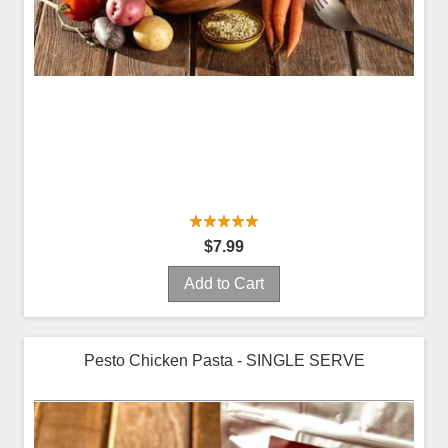
$7.99
Add to Cart
Pesto Chicken Pasta - SINGLE SERVE