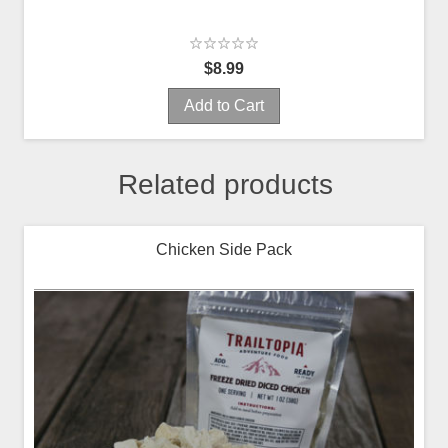
$8.99
Add to Cart
Related products
Chicken Side Pack