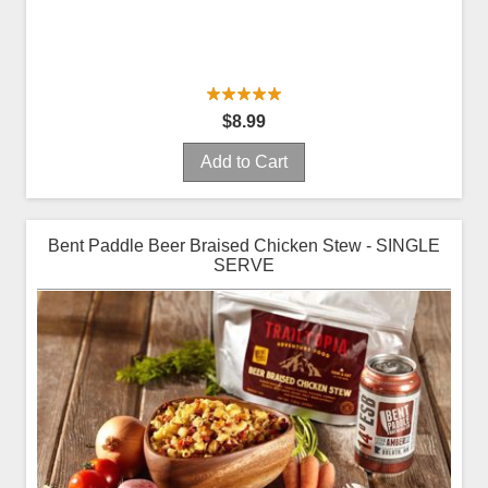
$8.99
Add to Cart
Bent Paddle Beer Braised Chicken Stew - SINGLE
SERVE