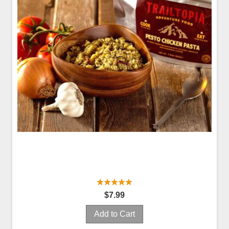
$7.99
Add to Cart