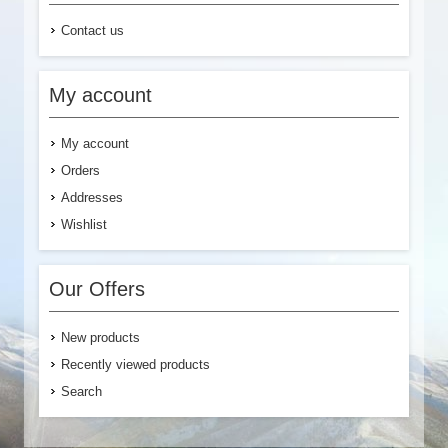
Contact us
My account
My account
Orders
Addresses
Wishlist
Our Offers
New products
Recently viewed products
Search