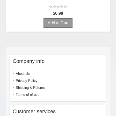
$6.99
Add to Cart
Company info
About Us
Privacy Policy
Shipping & Returns
Terms of of use
Customer services