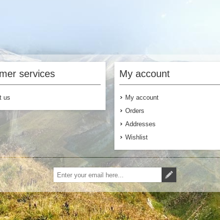
mer services
My account
t us
My account
Orders
Addresses
Wishlist