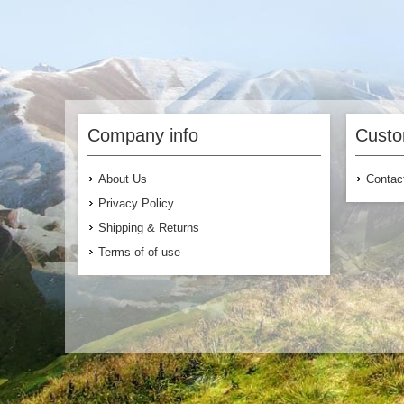
Company info
Custo
About Us
Contac
Privacy Policy
Shipping & Returns
Terms of of use