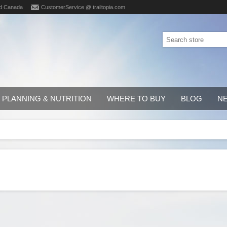
d Canada
CustomerService @ trailtopia.com
PLANNING & NUTRITION
WHERE TO BUY
BLOG
N