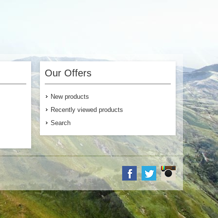
Our Offers
New products
Recently viewed products
Search