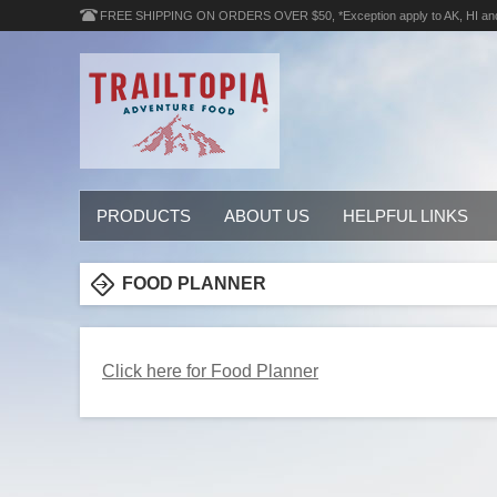
FREE SHIPPING ON ORDERS OVER $50, *Exception apply to AK, HI an
PRODUCTS
ABOUT US
HELPFUL LINKS
FOOD PLANNER
Click here for Food Planner