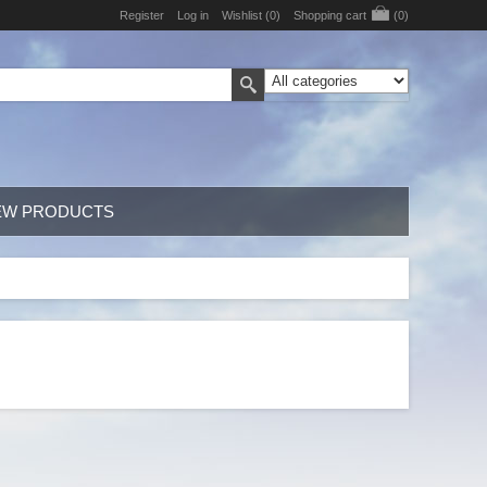
Register
Log in
Wishlist
(0)
Shopping cart
(0)
EW PRODUCTS