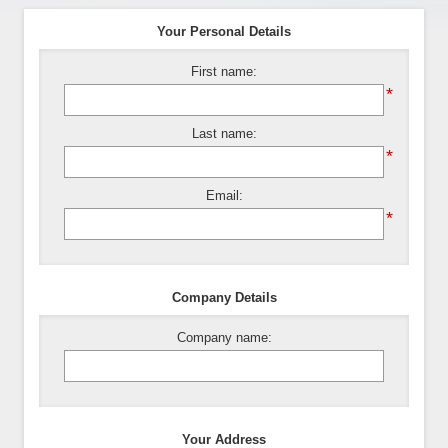
Your Personal Details
First name:
*
Last name:
*
Email:
*
Company Details
Company name:
Your Address