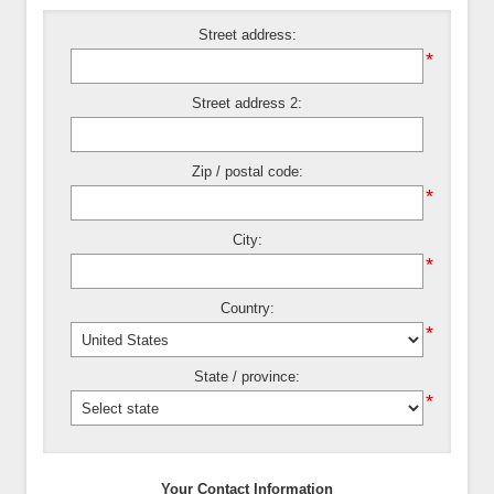
Street address:
*
Street address 2:
Zip / postal code:
*
City:
*
Country:
*
State / province:
*
Your Contact Information