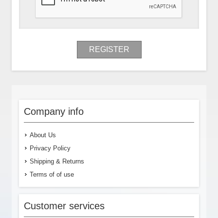
REGISTER
Company info
About Us
Privacy Policy
Shipping & Returns
Terms of of use
Customer services