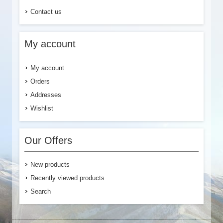
Contact us
My account
My account
Orders
Addresses
Wishlist
Our Offers
New products
Recently viewed products
Search