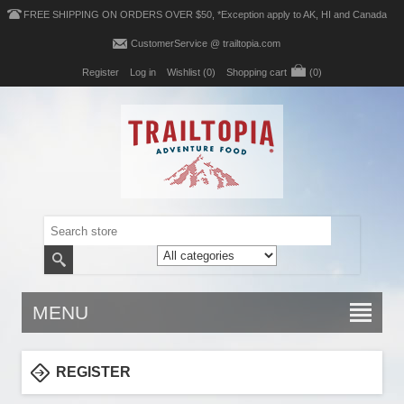
FREE SHIPPING ON ORDERS OVER $50, *Exception apply to AK, HI and Canada
CustomerService @ trailtopia.com
Register
Log in
Wishlist
(0)
Shopping cart
(0)
MENU
REGISTER