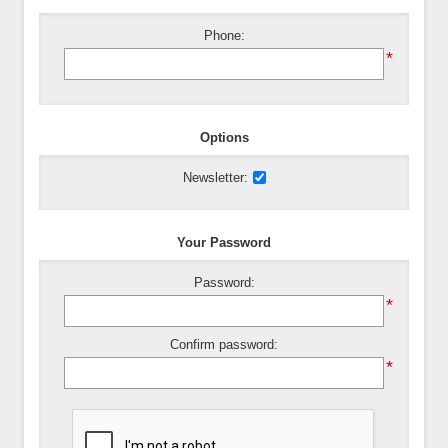
Phone:
*
Options
Newsletter:
Your Password
Password:
*
Confirm password:
*