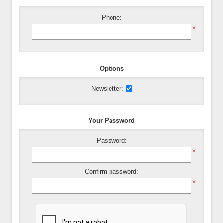
Phone:
*
Options
Newsletter:
Your Password
Password:
*
Confirm password:
*