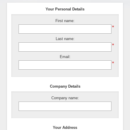
Your Personal Details
First name:
*
Last name:
*
Email:
*
Company Details
Company name:
Your Address