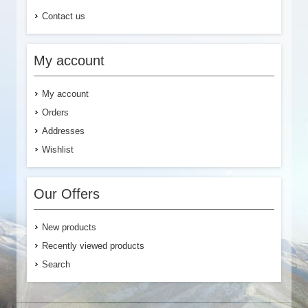
Contact us
My account
My account
Orders
Addresses
Wishlist
Our Offers
New products
Recently viewed products
Search