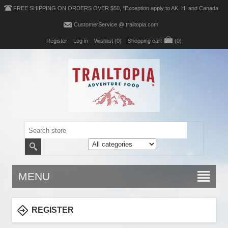
FREE SHIPPING ON ORDERS OVER $50, *Exception apply to AK, HI and Canada
CustomerService @ trailtopia.com
Register
Log in
Wishlist
(0)
Shopping cart
(0)
MENU
REGISTER