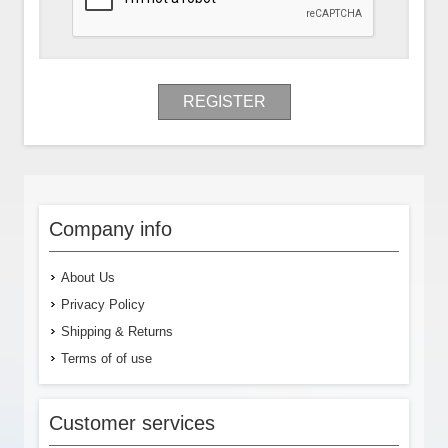
REGISTER
Company info
About Us
Privacy Policy
Shipping & Returns
Terms of of use
Customer services