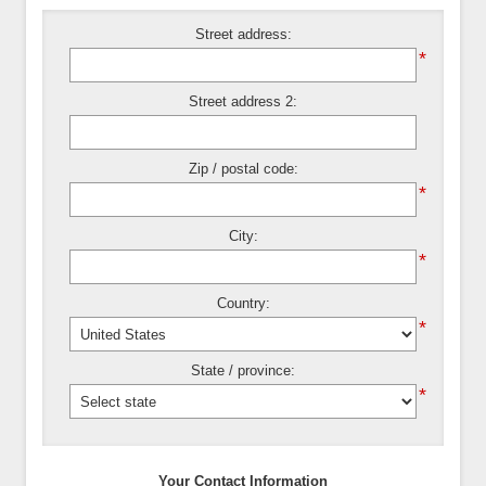
Street address:
*
Street address 2:
Zip / postal code:
*
City:
*
Country:
*
State / province:
*
Your Contact Information