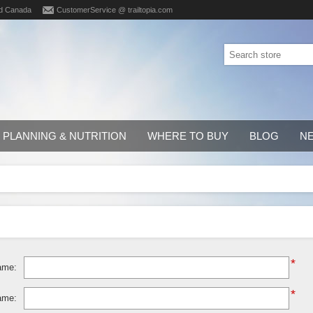
d Canada
CustomerService @ trailtopia.com
PLANNING & NUTRITION
WHERE TO BUY
BLOG
N
*
ame:
*
ame: