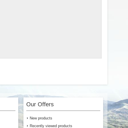
Our Offers
New products
Recently viewed products