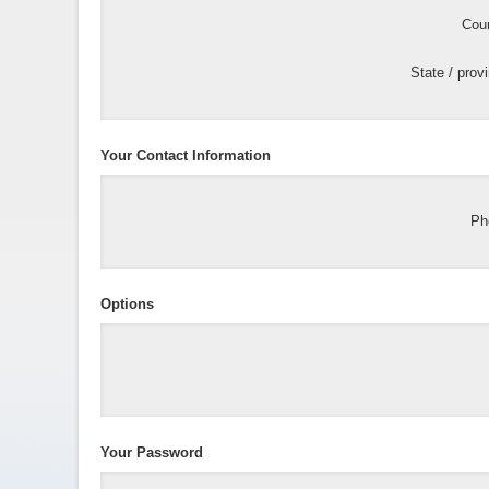
Coun
State / prov
Your Contact Information
Ph
Options
Your Password