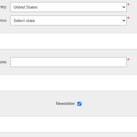
*
try:
*
ince:
*
one:
Newsletter: