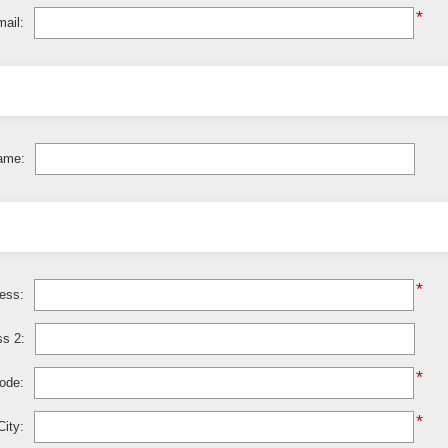
*
ail:
ame:
*
ress:
ss 2:
*
code:
*
City: