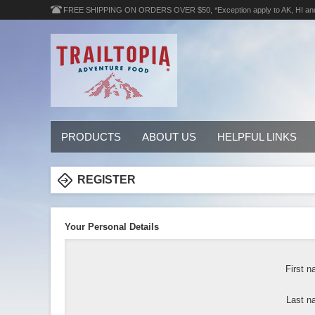
FREE SHIPPING ON ORDERS OVER $50, *Exception apply to AK, HI an
PRODUCTS
ABOUT US
HELPFUL LINKS
REGISTER
Your Personal Details
First n
Last n