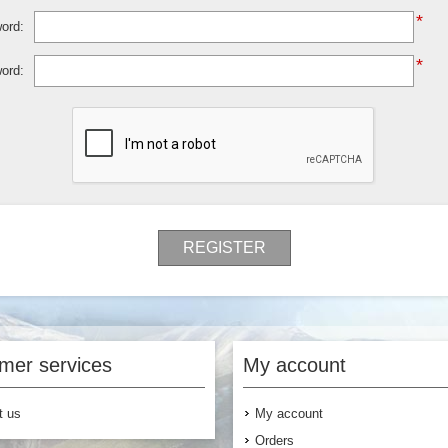
*
ord:
*
ord:
REGISTER
mer services
My account
t us
My account
Orders