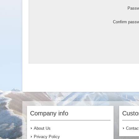
Passw
Confirm passw
Company info
Custo
About Us
Contac
Privacy Policy