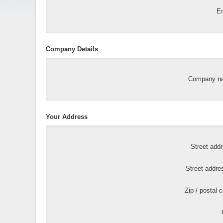
Em
Company Details
Company n
Your Address
Street add
Street addre
Zip / postal 