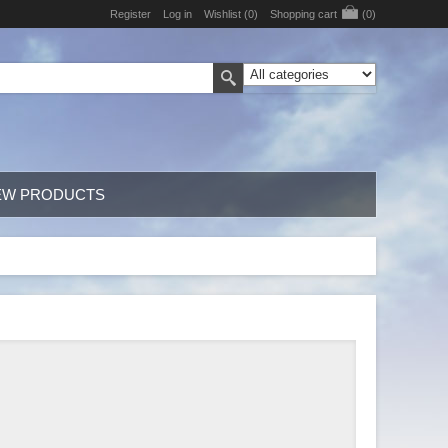
Register
Log in
Wishlist
(0)
Shopping cart
(0)
EW PRODUCTS