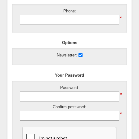
Phone:
*
Options
Newsletter:
Your Password
Password:
*
Confirm password:
*