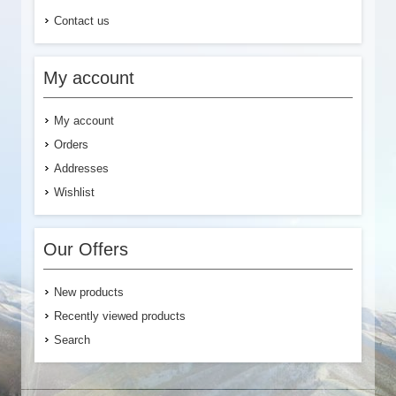
Contact us
My account
My account
Orders
Addresses
Wishlist
Our Offers
New products
Recently viewed products
Search