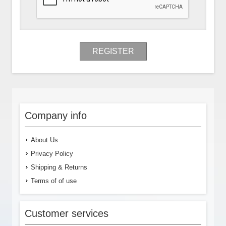
REGISTER
Company info
About Us
Privacy Policy
Shipping & Returns
Terms of of use
Customer services