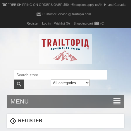
FREE SHIPPING ON ORDERS OVER $50, *Exception apply to AK, HI and Canada
CustomerService @ trailtopia.com
Register
Log in
Wishlist
(0)
Shopping cart
(0)
MENU
REGISTER