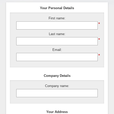
Your Personal Details
First name:
*
Last name:
*
Email:
*
Company Details
Company name:
Your Address