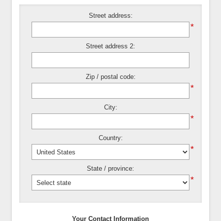
Street address:
*
Street address 2:
Zip / postal code:
*
City:
*
Country:
*
State / province:
*
Your Contact Information