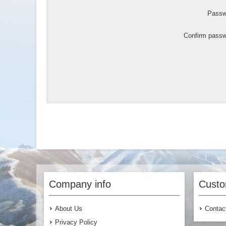
Passw
Confirm passw
Company info
Custo
About Us
Contac
Privacy Policy