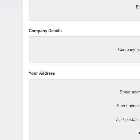
Em
Company Details
Company n
Your Address
Street add
Street addre
Zip / postal 