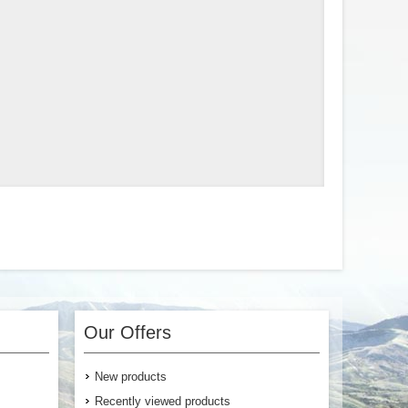
Our Offers
New products
Recently viewed products