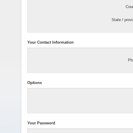
Coun
State / prov
Your Contact Information
Ph
Options
Your Password