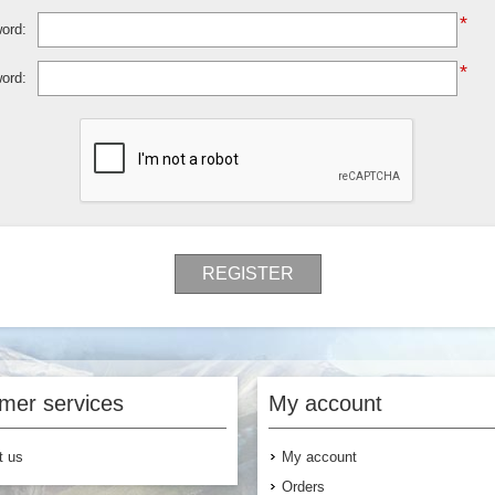
*
ord:
*
ord:
REGISTER
mer services
My account
t us
My account
Orders