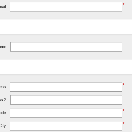
*
ail:
ame:
*
ress:
ss 2:
*
code:
*
City: