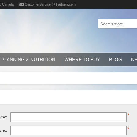
d Canada
CustomerService @ trailtopia.com
PLANNING & NUTRITION
WHERE TO BUY
BLOG
N
*
ame:
*
ame: