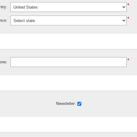
*
try:
*
ince:
*
one:
Newsletter: