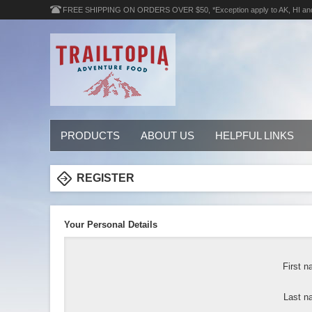
FREE SHIPPING ON ORDERS OVER $50, *Exception apply to AK, HI an
PRODUCTS
ABOUT US
HELPFUL LINKS
REGISTER
Your Personal Details
First n
Last n