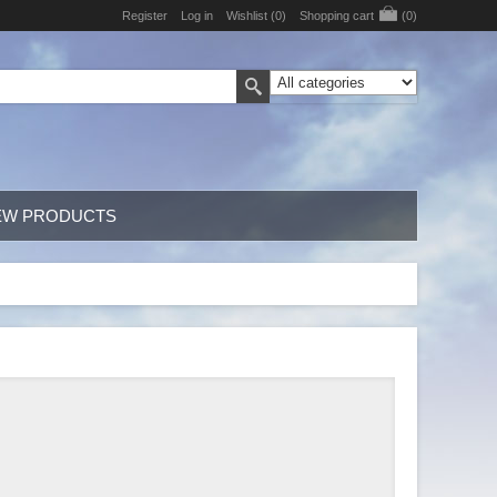
Register
Log in
Wishlist
(0)
Shopping cart
(0)
EW PRODUCTS