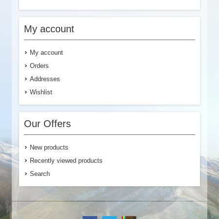
My account
My account
Orders
Addresses
Wishlist
Our Offers
New products
Recently viewed products
Search