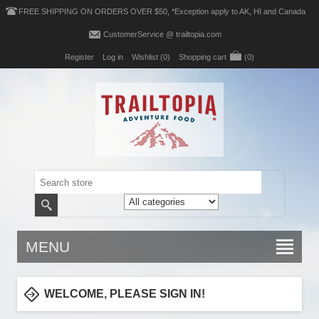
FREE SHIPPING ON ORDERS OVER $50, *Exception apply to AK, HI and Canada
CustomerService @ trailtopia.com
Register
Log in
Wishlist
(0)
Shopping cart
(0)
MENU
WELCOME, PLEASE SIGN IN!