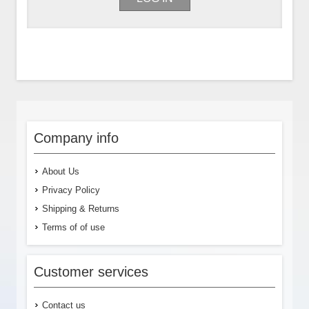
Company info
About Us
Privacy Policy
Shipping & Returns
Terms of of use
Customer services
Contact us