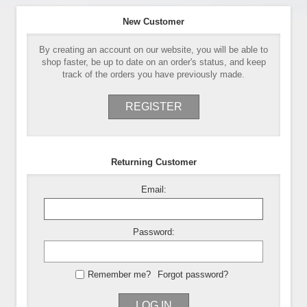
New Customer
By creating an account on our website, you will be able to
shop faster, be up to date on an order's status, and keep
track of the orders you have previously made.
REGISTER
Returning Customer
Email:
Password:
Remember me?
Forgot password?
LOG IN