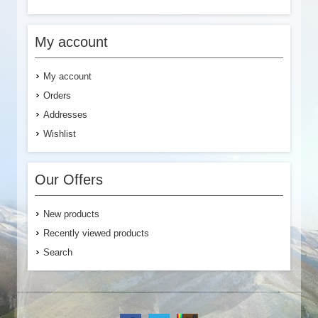
My account
My account
Orders
Addresses
Wishlist
Our Offers
New products
Recently viewed products
Search