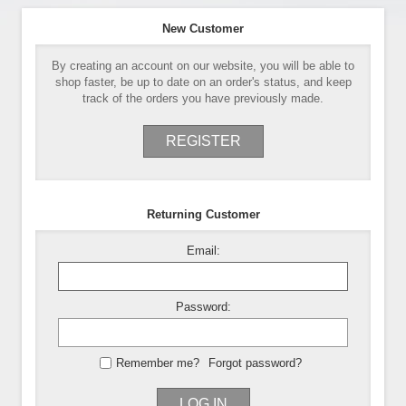
New Customer
By creating an account on our website, you will be able to
shop faster, be up to date on an order's status, and keep
track of the orders you have previously made.
REGISTER
Returning Customer
Email:
Password:
Remember me?
Forgot password?
LOG IN