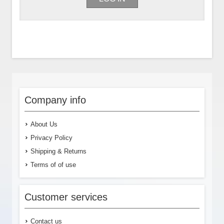
Company info
About Us
Privacy Policy
Shipping & Returns
Terms of of use
Customer services
Contact us