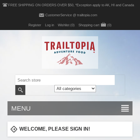
FREE SHIPPING ON ORDERS OVER $50, *Exception apply to AK, HI and Canada
CustomerService @ trailtopia.com
Register
Log in
Wishlist
(0)
Shopping cart
(0)
MENU
WELCOME, PLEASE SIGN IN!