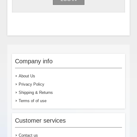
Company info
About Us
Privacy Policy
Shipping & Returns
Terms of of use
Customer services
Contact us