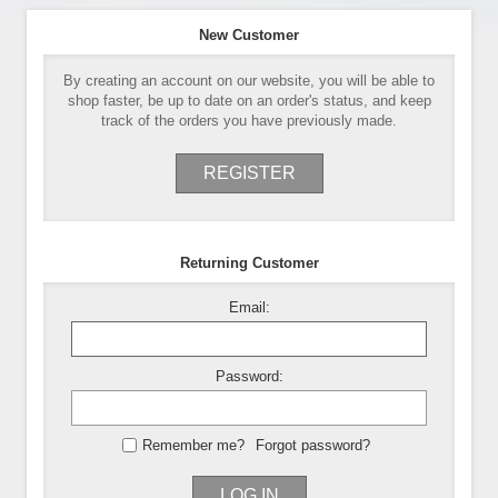
New Customer
By creating an account on our website, you will be able to
shop faster, be up to date on an order's status, and keep
track of the orders you have previously made.
REGISTER
Returning Customer
Email:
Password:
Remember me?
Forgot password?
LOG IN