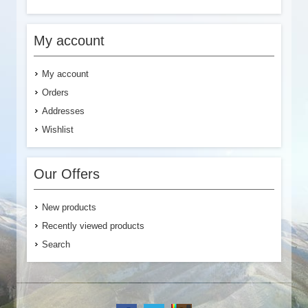
My account
My account
Orders
Addresses
Wishlist
Our Offers
New products
Recently viewed products
Search