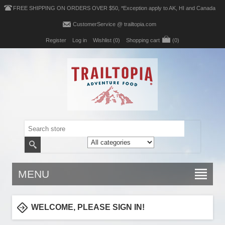
FREE SHIPPING ON ORDERS OVER $50, *Exception apply to AK, HI and Canada
CustomerService @ trailtopia.com
Register
Log in
Wishlist
(0)
Shopping cart
(0)
MENU
WELCOME, PLEASE SIGN IN!