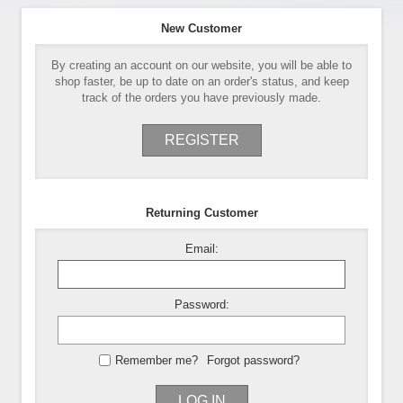
New Customer
By creating an account on our website, you will be able to
shop faster, be up to date on an order's status, and keep
track of the orders you have previously made.
REGISTER
Returning Customer
Email:
Password:
Remember me?
Forgot password?
LOG IN