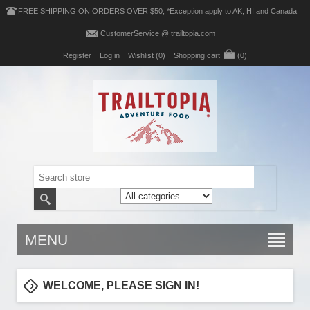
FREE SHIPPING ON ORDERS OVER $50, *Exception apply to AK, HI and Canada
CustomerService @ trailtopia.com
Register
Log in
Wishlist
(0)
Shopping cart
(0)
MENU
WELCOME, PLEASE SIGN IN!