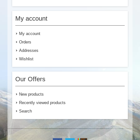
My account
My account
Orders
Addresses
Wishlist
Our Offers
New products
Recently viewed products
Search