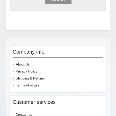
Company info
About Us
Privacy Policy
Shipping & Returns
Terms of of use
Customer services
Contact us