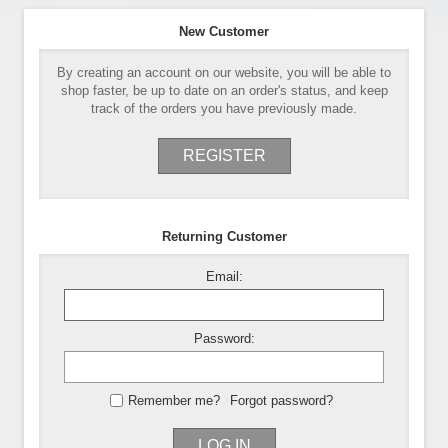
New Customer
By creating an account on our website, you will be able to
shop faster, be up to date on an order's status, and keep
track of the orders you have previously made.
REGISTER
Returning Customer
Email:
Password:
Remember me?
Forgot password?
LOG IN