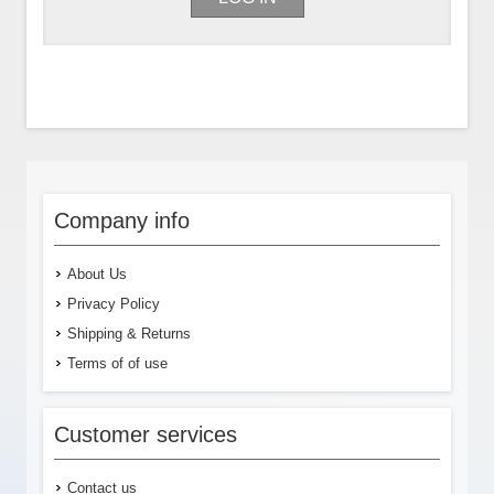
Company info
About Us
Privacy Policy
Shipping & Returns
Terms of of use
Customer services
Contact us