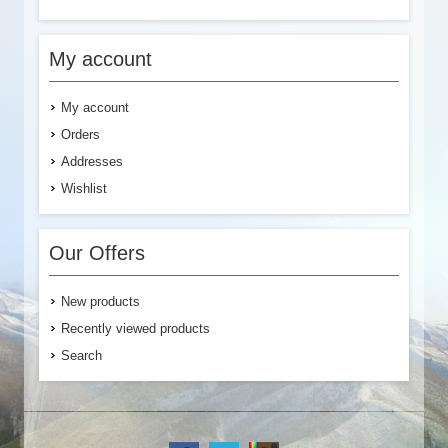
My account
My account
Orders
Addresses
Wishlist
Our Offers
New products
Recently viewed products
Search