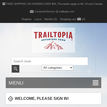
FREE SHIPPING ON ORDERS OVER $50, *Exception apply to AK, HI and Canada
CustomerService @ trailtopia.com
Register
Log in
Wishlist
(0)
Shopping cart
(0)
MENU
WELCOME, PLEASE SIGN IN!