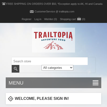
FREE SHIPPING ON ORDERS OVER $50, *Exception apply to AK, HI and Canada
CustomerService @ trailtopia.com
Register
Log in
Wishlist
(0)
Shopping cart
(0)
MENU
WELCOME, PLEASE SIGN IN!