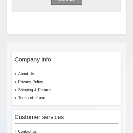
Company info
About Us
Privacy Policy
Shipping & Returns
Terms of of use
Customer services
Contact us