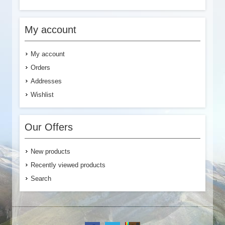
My account
My account
Orders
Addresses
Wishlist
Our Offers
New products
Recently viewed products
Search