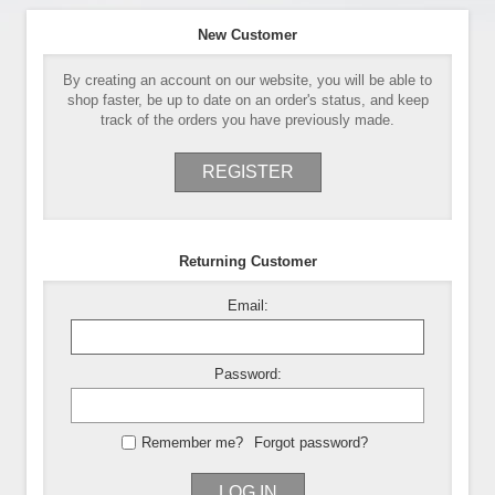
New Customer
By creating an account on our website, you will be able to
shop faster, be up to date on an order's status, and keep
track of the orders you have previously made.
REGISTER
Returning Customer
Email:
Password:
Remember me?
Forgot password?
LOG IN